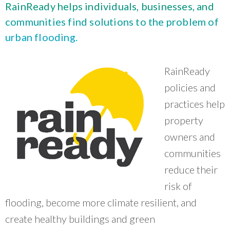
What Evanston Green Homes Taught Us About Equitable Climate Action
RainReady helps individuals, businesses, and
Public Procurement and Contracting in Milwaukee's Water Sector
July 16, 2026
Careers and Opportunities
July 18, 2025
communities find solutions to the problem of
Good Data Make the Case for Better Policy
Bridging Visions, Accelerating Impact: Elevated Works 2025 Impact
urban flooding.
July 8, 2026
Report
June 9, 2025
Why Housing Affordability Needs a Fuller Measure
July 8, 2026
RainReady
publication library
view all
policies and
practices help
property
owners and
communities
reduce their
risk of
flooding, become more climate resilient, and
create healthy buildings and green
“
CNT is doing a really good job convening