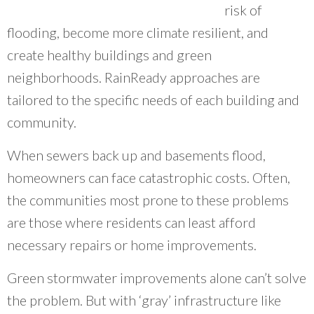
risk of
~ Erin Aleman, Chicago Metropolitan Agency for Planning
flooding, become more climate resilient, and
create healthy buildings and green
neighborhoods. RainReady approaches are
tailored to the specific needs of each building and
community.
When sewers back up and basements flood,
homeowners can face catastrophic costs. Often,
the communities most prone to these problems
are those where residents can least afford
necessary repairs or home improvements.
Green stormwater improvements alone can’t solve
the problem. But with ‘gray’ infrastructure like