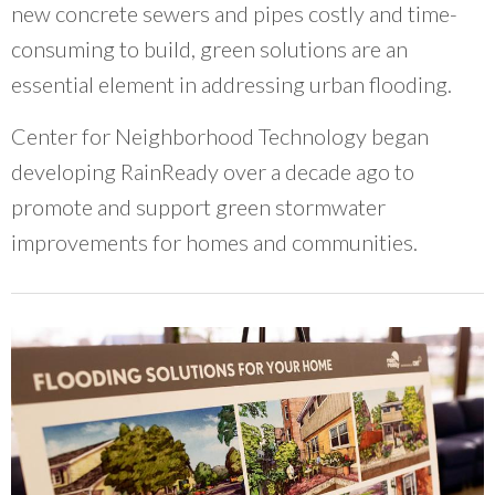
new concrete sewers and pipes costly and time-
consuming to build, green solutions are an
essential element in addressing urban flooding.
Center for Neighborhood Technology began
developing RainReady over a decade ago to
promote and support green stormwater
improvements for homes and communities.